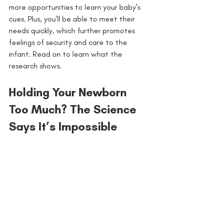
more opportunities to learn your baby’s 
cues. Plus, you’ll be able to meet their 
needs quickly, which further promotes 
feelings of security and care to the 
infant. Read on to learn what the 
research shows.
Holding Your Newborn 
Too Much? The Science 
Says It’s Impossible