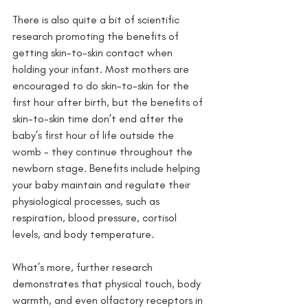
There is also quite a bit of scientific 
research promoting the benefits of 
getting skin-to-skin contact when 
holding your infant. Most mothers are 
encouraged to do skin-to-skin for the 
first hour after birth, but the benefits of 
skin-to-skin time don’t end after the 
baby’s first hour of life outside the 
womb - they continue throughout the 
newborn stage. Benefits include helping 
your baby maintain and regulate their 
physiological processes, such as 
respiration, blood pressure, cortisol 
levels, and body temperature. 
What’s more, further research 
demonstrates that physical touch, body 
warmth, and even olfactory receptors in 