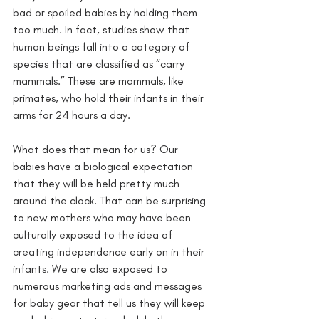
bad or spoiled babies by holding them 
too much. In fact, studies show that 
human beings fall into a category of 
species that are classified as “carry 
mammals.” These are mammals, like 
primates, who hold their infants in their 
arms for 24 hours a day. 
What does that mean for us? Our 
babies have a biological expectation 
that they will be held pretty much 
around the clock. That can be surprising 
to new mothers who may have been 
culturally exposed to the idea of 
creating independence early on in their 
infants. We are also exposed to 
numerous marketing ads and messages 
for baby gear that tell us they will keep 