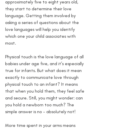
approximately five to eight years old, 
they start to determine their love 
language. Getting them involved by 
asking a series of questions about the 
love languages will help you identify 
which one your child associates with 
most. 
Physical touch is the love language of all 
babies under age five, and it’s especially 
true for infants. But what does it mean 
exactly to communicate love through 
physical touch to an infant? It means 
that when you hold them, they feel safe 
and secure. Still, you might wonder: can 
you hold a newborn too much? The 
simple answer is no - absolutely not!
More time spent in your arms means 