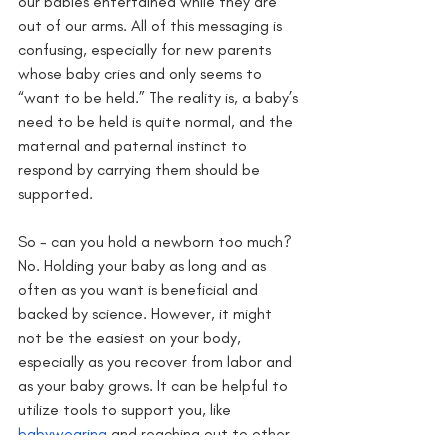
our babies entertained while they are 
out of our arms. All of this messaging is 
confusing, especially for new parents 
whose baby cries and only seems to 
“want to be held.” The reality is, a baby’s 
need to be held is quite normal, and the 
maternal and paternal instinct to 
respond by carrying them should be 
supported. 
So - can you hold a newborn too much? 
No. Holding your baby as long and as 
often as you want is beneficial and 
backed by science. However, it might 
not be the easiest on your body, 
especially as you recover from labor and 
as your baby grows. It can be helpful to 
utilize tools to support you, like 
babywearing 
and reaching out to other 