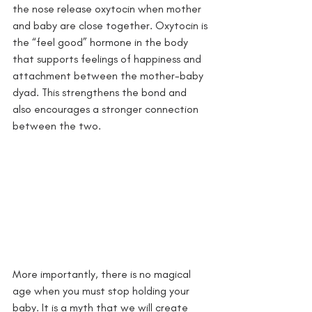
the nose release oxytocin when mother 
and baby are close together. Oxytocin is 
the “feel good” hormone in the body 
that supports feelings of happiness and 
attachment between the mother-baby 
dyad. This strengthens the bond and 
also encourages a stronger connection 
between the two. 
More importantly, there is no magical 
age when you must stop holding your 
baby. It is a myth that we will create 