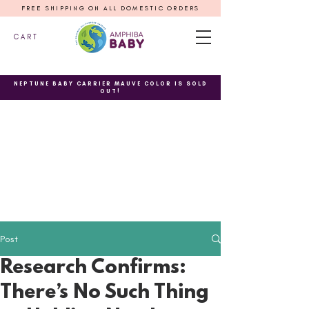
FREE SHIPPING ON ALL DOMESTIC ORDERS
C A R T
NEPTUNE BABY CARRIER MAUVE COLOR IS SOLD
OUT!
Post
Research Confirms:
There’s No Such Thing