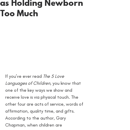
as Holding Newborn
Too Much
If you’ve ever read 
The 5 Love 
Languages of Children
, you know that 
one of the key ways we show and 
receive love is via physical touch. The 
other four are acts of service, words of 
affirmation, quality time, and gifts. 
According to the author, Gary 
Chapman, when children are 