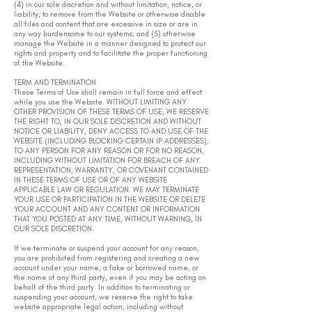
(4) in our sole discretion and without limitation, notice, or
liability, to remove from the Website or otherwise disable
all files and content that are excessive in size or are in
any way burdensome to our systems; and (5) otherwise
manage the Website in a manner designed to protect our
rights and property and to facilitate the proper functioning
of the Website.
TERM AND TERMINATION
These Terms of Use shall remain in full force and effect
while you use the Website. WITHOUT LIMITING ANY
OTHER PROVISION OF THESE TERMS OF USE, WE RESERVE
THE RIGHT TO, IN OUR SOLE DISCRETION AND WITHOUT
NOTICE OR LIABILITY, DENY ACCESS TO AND USE OF THE
WEBSITE (INCLUDING BLOCKING CERTAIN IP ADDRESSES),
TO ANY PERSON FOR ANY REASON OR FOR NO REASON,
INCLUDING WITHOUT LIMITATION FOR BREACH OF ANY
REPRESENTATION, WARRANTY, OR COVENANT CONTAINED
IN THESE TERMS OF USE OR OF ANY WEBSITE
APPLICABLE LAW OR REGULATION. WE MAY TERMINATE
YOUR USE OR PARTICIPATION IN THE WEBSITE OR DELETE
YOUR ACCOUNT AND ANY CONTENT OR INFORMATION
THAT YOU POSTED AT ANY TIME, WITHOUT WARNING, IN
OUR SOLE DISCRETION.
If we terminate or suspend your account for any reason,
you are prohibited from registering and creating a new
account under your name, a fake or borrowed name, or
the name of any third party, even if you may be acting on
behalf of the third party. In addition to terminating or
suspending your account, we reserve the right to take
website appropriate legal action, including without