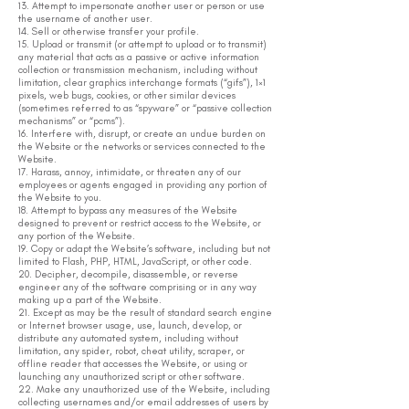
13. Attempt to impersonate another user or person or use
the username of another user.
14. Sell or otherwise transfer your profile.
15. Upload or transmit (or attempt to upload or to transmit)
any material that acts as a passive or active information
collection or transmission mechanism, including without
limitation, clear graphics interchange formats (“gifs”), 1×1
pixels, web bugs, cookies, or other similar devices
(sometimes referred to as “spyware” or “passive collection
mechanisms” or “pcms”).
16. Interfere with, disrupt, or create an undue burden on
the Website or the networks or services connected to the
Website.
17. Harass, annoy, intimidate, or threaten any of our
employees or agents engaged in providing any portion of
the Website to you.
18. Attempt to bypass any measures of the Website
designed to prevent or restrict access to the Website, or
any portion of the Website.
19. Copy or adapt the Website’s software, including but not
limited to Flash, PHP, HTML, JavaScript, or other code.
20. Decipher, decompile, disassemble, or reverse
engineer any of the software comprising or in any way
making up a part of the Website.
21. Except as may be the result of standard search engine
or Internet browser usage, use, launch, develop, or
distribute any automated system, including without
limitation, any spider, robot, cheat utility, scraper, or
offline reader that accesses the Website, or using or
launching any unauthorized script or other software.
22. Make any unauthorized use of the Website, including
collecting usernames and/or email addresses of users by