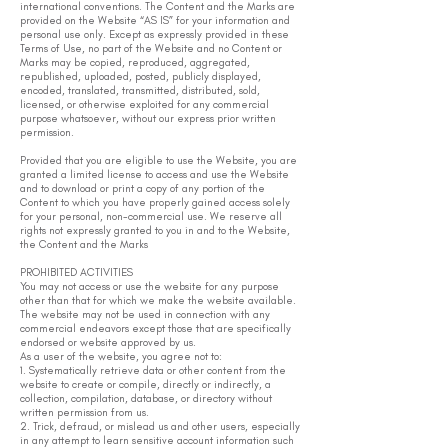
international conventions. The Content and the Marks are
provided on the Website “AS IS” for your information and
personal use only. Except as expressly provided in these
Terms of Use, no part of the Website and no Content or
Marks may be copied, reproduced, aggregated,
republished, uploaded, posted, publicly displayed,
encoded, translated, transmitted, distributed, sold,
licensed, or otherwise exploited for any commercial
purpose whatsoever, without our express prior written
permission.
Provided that you are eligible to use the Website, you are
granted a limited license to access and use the Website
and to download or print a copy of any portion of the
Content to which you have properly gained access solely
for your personal, non-commercial use. We reserve all
rights not expressly granted to you in and to the Website,
the Content and the Marks
PROHIBITED ACTIVITIES
You may not access or use the website for any purpose
other than that for which we make the website available.
The website may not be used in connection with any
commercial endeavors except those that are specifically
endorsed or website approved by us.
As a user of the website, you agree not to:
1. Systematically retrieve data or other content from the
website to create or compile, directly or indirectly, a
collection, compilation, database, or directory without
written permission from us.
2. Trick, defraud, or mislead us and other users, especially
in any attempt to learn sensitive account information such