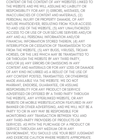
CONTENT OR THE CONTENT OF ANY WEBSITES LINKED TO
THE WEBSITE AND WE WILL ASSUME NO LIABILITY OR
RESPONSIBILITY FOR ANY (1) ERRORS, MISTAKES, OR
INACCURACIES OF CONTENT AND MATERIALS, (2)
PERSONAL INJURY OR PROPERTY DAMAGE, OF ANY
NATURE WHATSOEVER, RESULTING FROM YOUR ACCESS
TO AND USE OF THE WEBSITE, (3) ANY UNAUTHORIZED
ACCESS TO OR USE OF OUR SECURE SERVERS AND/OR
ANY AND ALL PERSONAL INFORMATION AND/OR
FINANCIAL INFORMATION STORED THEREIN, (4) ANY
INTERRUPTION OR CESSATION OF TRANSMISSION TO OR
FROM THE WEBSITE, (5) ANY BUGS, VIRUSES, TROJAN
HORSES, OR THE LIKE WHICH MAY BE TRANSMITTED TO
OR THROUGH THE WEBSITE BY ANY THIRD PARTY,
AND/OR (6) ANY ERRORS OR OMISSIONS IN ANY
CONTENT AND MATERIALS OR FOR ANY LOSS OR DAMAGE
OF ANY KIND INCURRED AS A RESULT OF THE USE OF
ANY CONTENT POSTED, TRANSMITTED, OR OTHERWISE
MADE AVAILABLE VIA THE WEBSITE. WE DO NOT
WARRANT, ENDORSE, GUARANTEE, OR ASSUME
RESPONSIBILITY FOR ANY PRODUCT OR SERVICE
ADVERTISED OR OFFERED BY A THIRD PARTY THROUGH
THE WEBSITE, ANY HYPERLINKED WEBSITE, OR ANY
WEBSITE OR MOBILE WEBSITELICATION FEATURED IN ANY
BANNER OR OTHER ADVERTISING, AND WE WILL NOT BE A
PARTY TO OR IN ANY WAY BE RESPONSIBLE FOR
MONITORING ANY TRANSACTION BETWEEN YOU AND
ANY THIRD-PARTY PROVIDERS OF PRODUCTS OR
SERVICES. AS WITH THE PURCHASE OF A PRODUCT OR
SERVICE THROUGH ANY MEDIUM OR IN ANY
ENVIRONMENT, YOU SHOULD USE YOUR BEST JUDGMENT
AND EXERCISE CAUTION WHERE WEBSITE APPROPRIATE.