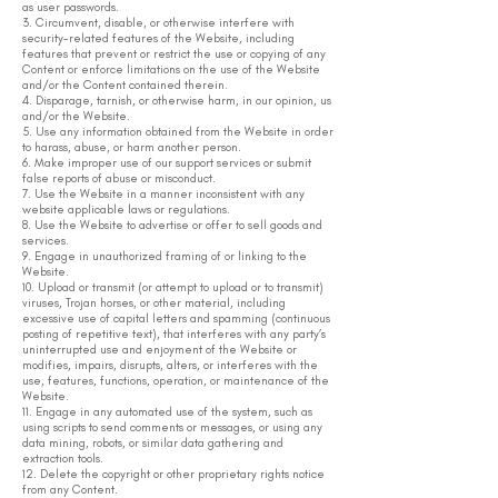
as user passwords.
3. Circumvent, disable, or otherwise interfere with
security-related features of the Website, including
features that prevent or restrict the use or copying of any
Content or enforce limitations on the use of the Website
and/or the Content contained therein.
4. Disparage, tarnish, or otherwise harm, in our opinion, us
and/or the Website.
5. Use any information obtained from the Website in order
to harass, abuse, or harm another person.
6. Make improper use of our support services or submit
false reports of abuse or misconduct.
7. Use the Website in a manner inconsistent with any
website applicable laws or regulations.
8. Use the Website to advertise or offer to sell goods and
services.
9. Engage in unauthorized framing of or linking to the
Website.
10. Upload or transmit (or attempt to upload or to transmit)
viruses, Trojan horses, or other material, including
excessive use of capital letters and spamming (continuous
posting of repetitive text), that interferes with any party’s
uninterrupted use and enjoyment of the Website or
modifies, impairs, disrupts, alters, or interferes with the
use, features, functions, operation, or maintenance of the
Website.
11. Engage in any automated use of the system, such as
using scripts to send comments or messages, or using any
data mining, robots, or similar data gathering and
extraction tools.
12. Delete the copyright or other proprietary rights notice
from any Content.