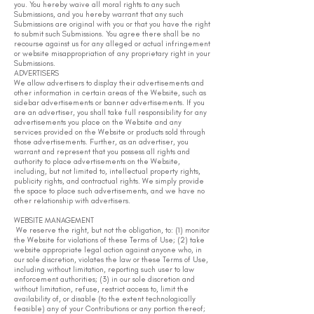
you. You hereby waive all moral rights to any such
Submissions, and you hereby warrant that any such
Submissions are original with you or that you have the right
to submit such Submissions. You agree there shall be no
recourse against us for any alleged or actual infringement
or website misappropriation of any proprietary right in your
Submissions.
ADVERTISERS
We allow advertisers to display their advertisements and
other information in certain areas of the Website, such as
sidebar advertisements or banner advertisements. If you
are an advertiser, you shall take full responsibility for any
advertisements you place on the Website and any
services provided on the Website or products sold through
those advertisements. Further, as an advertiser, you
warrant and represent that you possess all rights and
authority to place advertisements on the Website,
including, but not limited to, intellectual property rights,
publicity rights, and contractual rights. We simply provide
the space to place such advertisements, and we have no
other relationship with advertisers.
WEBSITE MANAGEMENT
We reserve the right, but not the obligation, to: (1) monitor
the Website for violations of these Terms of Use; (2) take
website appropriate legal action against anyone who, in
our sole discretion, violates the law or these Terms of Use,
including without limitation, reporting such user to law
enforcement authorities; (3) in our sole discretion and
without limitation, refuse, restrict access to, limit the
availability of, or disable (to the extent technologically
feasible) any of your Contributions or any portion thereof;