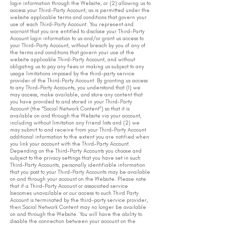
login information through the Website; or (2) allowing us to
access your Third-Party Account, as is permitted under the
website applicable terms and conditions that govern your
use of each Third-Party Account. You represent and
warrant that you are entitled to disclose your Third-Party
Account login information to us and/or grant us access to
your Third-Party Account, without breach by you of any of
the terms and conditions that govern your use of the
website applicable Third-Party Account, and without
obligating us to pay any fees or making us subject to any
usage limitations imposed by the third-party service
provider of the Third-Party Account. By granting us access
to any Third-Party Accounts, you understand that (1) we
may access, make available, and store any content that
you have provided to and stored in your Third-Party
Account (the “Social Network Content”) so that it is
available on and through the Website via your account,
including without limitation any friend lists and (2) we
may submit to and receive from your Third-Party Account
additional information to the extent you are notified when
you link your account with the Third-Party Account.
Depending on the Third-Party Accounts you choose and
subject to the privacy settings that you have set in such
Third-Party Accounts, personally identifiable information
that you post to your Third-Party Accounts may be available
on and through your account on the Website. Please note
that if a Third-Party Account or associated service
becomes unavailable or our access to such Third Party
Account is terminated by the third-party service provider,
then Social Network Content may no longer be available
on and through the Website. You will have the ability to
disable the connection between your account on the