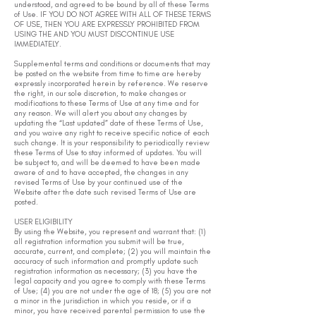
understood, and agreed to be bound by all of these Terms
of Use. IF YOU DO NOT AGREE WITH ALL OF THESE TERMS
OF USE, THEN YOU ARE EXPRESSLY PROHIBITED FROM
USING THE AND YOU MUST DISCONTINUE USE
IMMEDIATELY.
Supplemental terms and conditions or documents that may
be posted on the website from time to time are hereby
expressly incorporated herein by reference. We reserve
the right, in our sole discretion, to make changes or
modifications to these Terms of Use at any time and for
any reason. We will alert you about any changes by
updating the “Last updated” date of these Terms of Use,
and you waive any right to receive specific notice of each
such change. It is your responsibility to periodically review
these Terms of Use to stay informed of updates. You will
be subject to, and will be deemed to have been made
aware of and to have accepted, the changes in any
revised Terms of Use by your continued use of the
Website after the date such revised Terms of Use are
posted.
USER ELIGIBILITY
By using the Website, you represent and warrant that: (1)
all registration information you submit will be true,
accurate, current, and complete; (2) you will maintain the
accuracy of such information and promptly update such
registration information as necessary; (3) you have the
legal capacity and you agree to comply with these Terms
of Use; (4) you are not under the age of 18; (5) you are not
a minor in the jurisdiction in which you reside, or if a
minor, you have received parental permission to use the