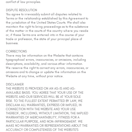
conflict of law principles.
DISPUTE RESOLUTION
You agree to irrevocably submit all disputes related to
Terms or the relationship established by this Agreement to
the jurisdiction of the United States Courts. We shall also
maintain the right to bring proceedings as to the substance
of the matter in the courts of the country where you reside
or, if these Terms are entered into in the course of your
trade or profession, the state of your principal place of
business.
CORRECTIONS
There may be information on the Website that contains
typographical errors, inaccuracies, or omissions, including
descriptions, availability, and various other information.
We reserve the right to correct any errors, inaccuracies, or
omissions and to change or update the information on the
Website at any time, without prior notice.
DISCLAIMER
THE WEBSITE IS PROVIDED ON AN AS-IS AND AS-
AVAILABLE BASIS. YOU AGREE THAT YOUR USE OF THE
WEBSITE AND OUR SERVICES WILL BE AT YOUR SOLE
RISK. TO THE FULLEST EXTENT PERMITTED BY LAW, WE
DISCLAIM ALL WARRANTIES, EXPRESS OR IMPLIED, IN
CONNECTION WITH THE WEBSITE AND YOUR USE
THEREOF, INCLUDING, WITHOUT LIMITATION, THE IMPLIED
WARRANTIES OF MERCHANTABILITY, FITNESS FOR A
PARTICULAR PURPOSE, AND NON-INFRINGEMENT. WE
MAKE NO WARRANTIES OR REPRESENTATIONS ABOUT THE
ACCURACY OR COMPLETENESS OF THE WEBSITE’S