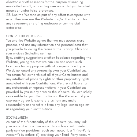
electronic or other means for the purpose of sending
unsolicited email, or creating user accounts by automated
means or under false pretenses.
23. Use the Website as part of any effort to compete with
us or otherwise use the Website and/or the Content for
any revenue-generating endeavor or commercial
enterprise.
CONTRIBUTION LICENSE
You and the Website agree that we may access, store,
process, and use any information and personal data that
you provide following the terms of the Privacy Policy and
your choices (including settings).
By submitting suggestions or other feedback regarding the
Website, you agree that we can use and share such
feedback for any purpose without compensation to you.
We do not assert any ownership over your Contributions.
You retain full ownership of all of your Contributions and
any intellectual property rights or other proprietary rights
associated with your Contributions. We are not liable for
any statements or representations in your Contributions
provided by you in any area on the Website. You are solely
responsible for your Contributions to the Website and you
expressly agree to exonerate us from any and all
responsibility and to refrain from any legal action against
us regarding your Contributions.
SOCIAL MEDIA
As part of the functionality of the Website, you may link
your account with online accounts you have with third-
party service providers (each such account, a “Third-Party
Account”) by either: (1) providing your Third-Party Account