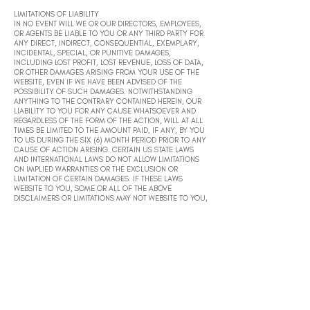
LIMITATIONS OF LIABILITY
IN NO EVENT WILL WE OR OUR DIRECTORS, EMPLOYEES,
OR AGENTS BE LIABLE TO YOU OR ANY THIRD PARTY FOR
ANY DIRECT, INDIRECT, CONSEQUENTIAL, EXEMPLARY,
INCIDENTAL, SPECIAL, OR PUNITIVE DAMAGES,
INCLUDING LOST PROFIT, LOST REVENUE, LOSS OF DATA,
OR OTHER DAMAGES ARISING FROM YOUR USE OF THE
WEBSITE, EVEN IF WE HAVE BEEN ADVISED OF THE
POSSIBILITY OF SUCH DAMAGES. NOTWITHSTANDING
ANYTHING TO THE CONTRARY CONTAINED HEREIN, OUR
LIABILITY TO YOU FOR ANY CAUSE WHATSOEVER AND
REGARDLESS OF THE FORM OF THE ACTION, WILL AT ALL
TIMES BE LIMITED TO THE AMOUNT PAID, IF ANY, BY YOU
TO US DURING THE SIX (6) MONTH PERIOD PRIOR TO ANY
CAUSE OF ACTION ARISING. CERTAIN US STATE LAWS
AND INTERNATIONAL LAWS DO NOT ALLOW LIMITATIONS
ON IMPLIED WARRANTIES OR THE EXCLUSION OR
LIMITATION OF CERTAIN DAMAGES. IF THESE LAWS
WEBSITE TO YOU, SOME OR ALL OF THE ABOVE
DISCLAIMERS OR LIMITATIONS MAY NOT WEBSITE TO YOU,
AND YOU MAY HAVE ADDITIONAL RIGHTS.
INDEMNIFICATION
You agree to defend, indemnify, and hold us harmless,
including our subsidiaries, affiliates, and all of our
respective officers, agents, partners, and employees,
from and against any loss, damage, liability, claim, or
demand, including reasonable attorneys’ fees and
expenses, made by any third party due to or arising out of:
(1) use of the Website; (2) breach of these Terms of Use;
(3) any breach of your representations and warranties set