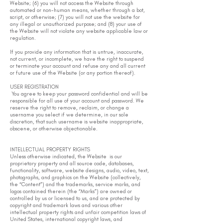
Website; (6) you will not access the Website through
automated or non-human means, whether through a bot,
script, or otherwise; (7) you will not use the website for
any illegal or unauthorized purpose; and (8) your use of
the Website will not violate any website applicable law or
regulation.
If you provide any information that is untrue, inaccurate,
not current, or incomplete, we have the right to suspend
or terminate your account and refuse any and all current
or future use of the Website (or any portion thereof).
USER REGISTRATION
You agree to keep your password confidential and will be
responsible for all use of your account and password. We
reserve the right to remove, reclaim, or change a
username you select if we determine, in our sole
discretion, that such username is website inappropriate,
obscene, or otherwise objectionable.
INTELLECTUAL PROPERTY RIGHTS
Unless otherwise indicated, the Website is our
proprietary property and all source code, databases,
functionality, software, website designs, audio, video, text,
photographs, and graphics on the Website (collectively,
the “Content”) and the trademarks, service marks, and
logos contained therein (the “Marks”) are owned or
controlled by us or licensed to us, and are protected by
copyright and trademark laws and various other
intellectual property rights and unfair competition laws of
United States, international copyright laws, and