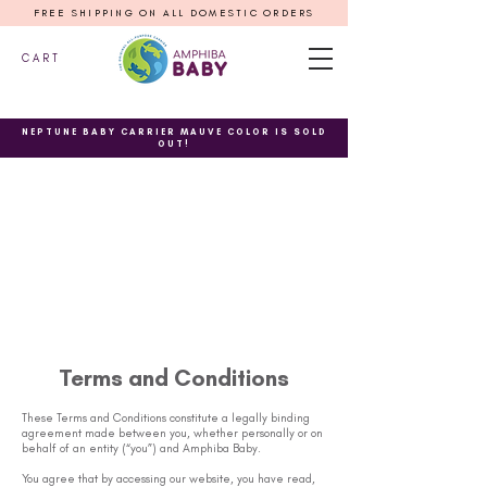
FREE SHIPPING ON ALL DOMESTIC ORDERS
C A R T
NEPTUNE BABY CARRIER MAUVE COLOR IS SOLD
OUT!
Terms and Conditions
These Terms and Conditions constitute a legally binding
agreement made between you, whether personally or on
behalf of an entity (“you”) and Amphiba Baby.
You agree that by accessing our website, you have read,