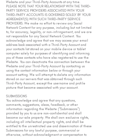
Website and your Third-Party Accounts at any time.
PLEASE NOTE THAT YOUR RELATIONSHIP WITH THE THIRD-
PARTY SERVICE PROVIDERS ASSOCIATED WITH YOUR
THIRD-PARTY ACCOUNTS IS GOVERNED SOLELY BY YOUR
AGREEMENT(S) WITH SUCH THIRD-PARTY SERVICE
PROVIDERS. We make no effort to review any Social
Network Content for any purpose, including but not limited
to, for accuracy, legality, or non-infringement, and we are
not responsible for any Social Network Content. You
acknowledge and agree that we may access your email
address book associated with a Third-Party Account and
your contacts list stored on your mobile device or tablet
computer solely for purposes of identifying and informing
you of those contacts who have also registered to use the
Website. You can deactivate the connection between the
Website and your Third-Party Account by contacting us
using the contact information below or through your
account setting. We will attempt to delete any information
stored on our servers that was obtained through such
Third-Party Account, except the username and profile
picture that become associated with your account.
SUBMISSIONS
You acknowledge and agree that any questions,
comments, suggestions, ideas, feedback, or other
information regarding the Website ("Submissions")
provided by you to us are non-confidential and shall
become our sole property. We shall own exclusive rights,
including all intellectual property rights, and shall be
entitled to the unrestricted use and dissemination of these
Submissions for any lawful purpose, commercial or
otherwise, without acknowledgment or compensation to