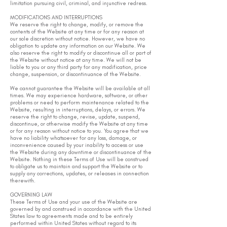
limitation pursuing civil, criminal, and injunctive redress.
MODIFICATIONS AND INTERRUPTIONS
We reserve the right to change, modify, or remove the
contents of the Website at any time or for any reason at
our sole discretion without notice. However, we have no
obligation to update any information on our Website. We
also reserve the right to modify or discontinue all or part of
the Website without notice at any time. We will not be
liable to you or any third party for any modification, price
change, suspension, or discontinuance of the Website.
We cannot guarantee the Website will be available at all
times. We may experience hardware, software, or other
problems or need to perform maintenance related to the
Website, resulting in interruptions, delays, or errors. We
reserve the right to change, revise, update, suspend,
discontinue, or otherwise modify the Website at any time
or for any reason without notice to you. You agree that we
have no liability whatsoever for any loss, damage, or
inconvenience caused by your inability to access or use
the Website during any downtime or discontinuance of the
Website. Nothing in these Terms of Use will be construed
to obligate us to maintain and support the Website or to
supply any corrections, updates, or releases in connection
therewith.
GOVERNING LAW
These Terms of Use and your use of the Website are
governed by and construed in accordance with the United
States law to agreements made and to be entirely
performed within United States without regard to its