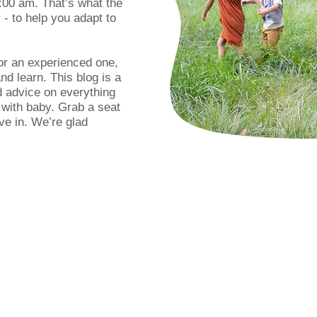
:00 am. That’s what the
- to help you adapt to
or an experienced one,
d learn. This blog is a
d advice on everything
 with baby. Grab a seat
ve in. We’re glad