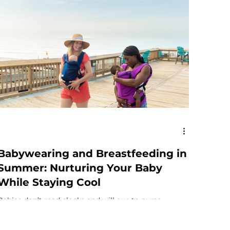
Babywearing and Breastfeeding in
Summer: Nurturing Your Baby
While Staying Cool
Babies don’t read clocks and will cue to nurse
frequently for reasons other than hunger. They go to
the breast for comfort, hydration,...