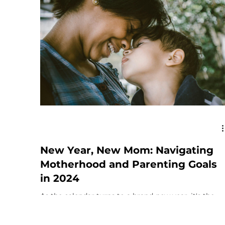
New Year, New Mom: Navigating
Motherhood and Parenting Goals
in 2024
As the calendar turns to a brand-new year, it's the
perfect time to embrace fresh perspectives and set
positive intentions for your...