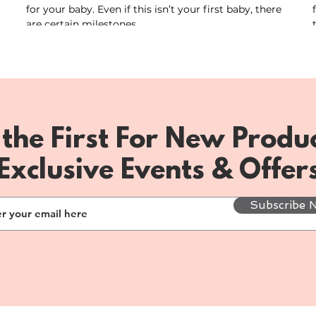
for your baby. Even if this isn’t your first baby, there
are certain milestones...
 the First For New Produc
Exclusive Events & Offer
Subscribe 