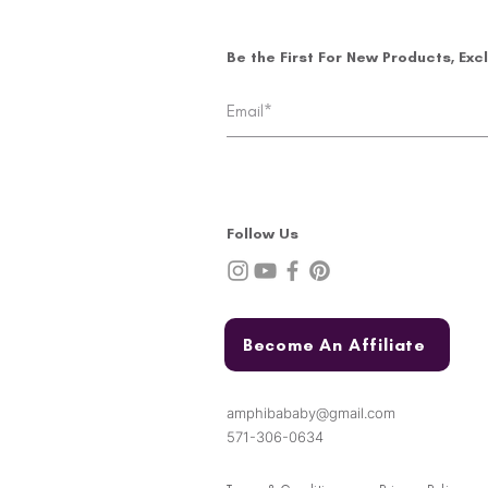
Be the First For New Products, Exc
Follow Us
Become An Affiliate
amphibababy@gmail.com
571-306-0634