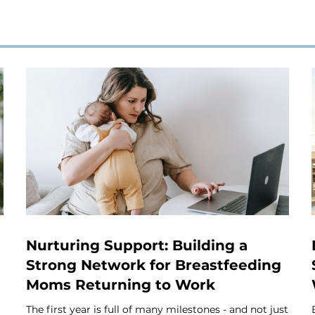
Nurturing Support: Building a
Strong Network for Breastfeeding
Moms Returning to Work
The first year is full of many milestones - and not just