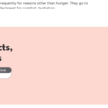
frequently for reasons other than hunger. They go to
the breast for comfort, hydration,...
ts,
s
Now