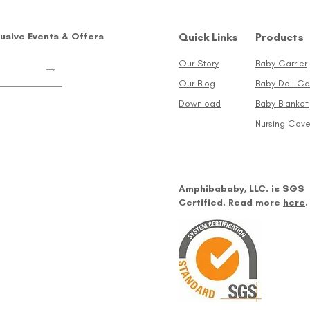
lusive Events & Offers
Quick Links
Products
Our Story
Baby Carrier
→
Our Blog
Baby Doll Car
Download
Baby Blanket
Nursing Cove
Amphibababy, LLC. is SGS
Certified. Read more
here
.