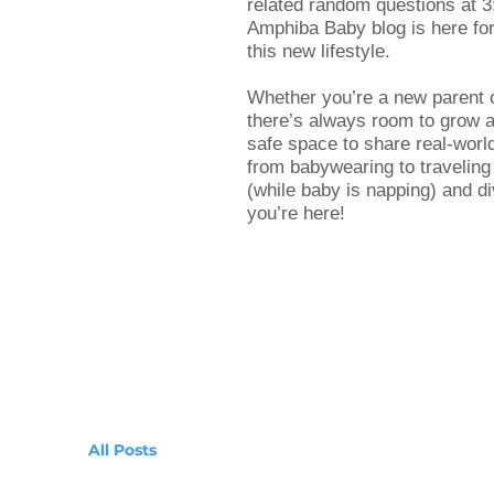
related random questions at 3
Amphiba Baby blog is here for 
this new lifestyle.
Whether you’re a new parent 
there’s always room to grow an
safe space to share real-worl
from babywearing to traveling
(while baby is napping) and di
you’re here!
All Posts