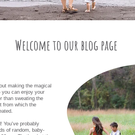
Welcome to our blog page
bout making the magical
o you can enjoy your
er than sweating the
et from which the
eated.
! You’ve probably
nds of random, baby-