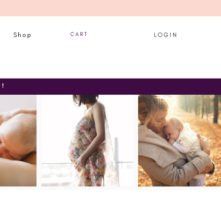
Shop
C A R T
L O G I N
T!