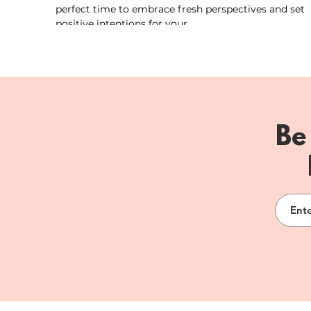
perfect time to embrace fresh perspectives and set
positive intentions for your...
Be