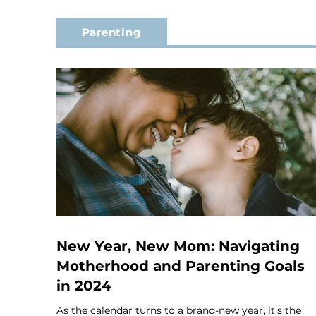
Parenting
New Year, New Mom: Navigating
Motherhood and Parenting Goals
in 2024
As the calendar turns to a brand-new year, it's the