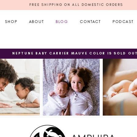
FREE SHIPPING ON ALL DOMESTIC ORDERS
SHOP
ABOUT
BLOG
CONTACT
PODCAST
NEPTUNE BABY CARRIER MAUVE COLOR IS SOLD OU