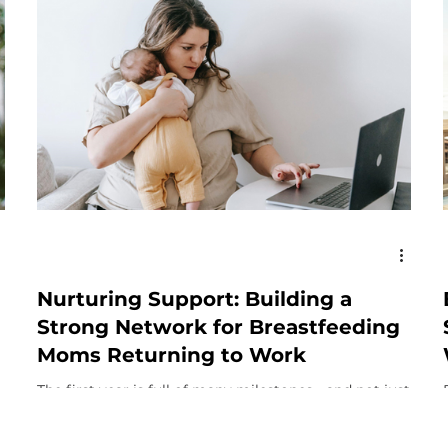
Nurturing Support: Building a
Strong Network for Breastfeeding
Moms Returning to Work
The first year is full of many milestones - and not just
for your baby. Even if this isn’t your first baby, there
are certain milestones...