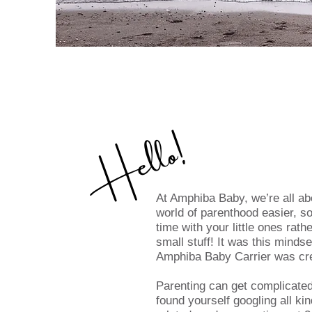
Hello!
At Amphiba Baby, we’re all a
world of parenthood easier, s
time with your little ones rath
small stuff! It was this minds
Amphiba Baby Carrier was cr
Parenting can get complicated
found yourself googling all ki