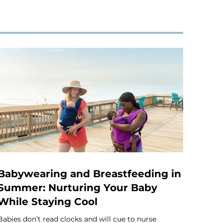
Babywearing and Breastfeeding in
Summer: Nurturing Your Baby
While Staying Cool
Babies don’t read clocks and will cue to nurse