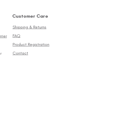
Customer Care
Shipping & Returns
FAQ
rier
Product Registration
Contact
r