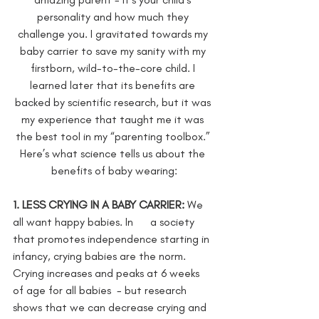
personality and how much they 
challenge you. I gravitated towards my 
baby carrier to save my sanity with my 
firstborn, wild-to-the-core child. I 
learned later that its benefits are 
backed by scientific research, but it was 
my experience that taught me it was 
the best tool in my “parenting toolbox.” 
Here’s what science tells us about the 
benefits of baby wearing:
1. LESS CRYING IN A BABY CARRIER: 
We 
all want happy babies.
In      a society 
that promotes independence starting in 
infancy, crying babies are the norm. 
Crying increases and peaks at 6 weeks 
of age for all babies  - but research 
shows that we can decrease crying and 