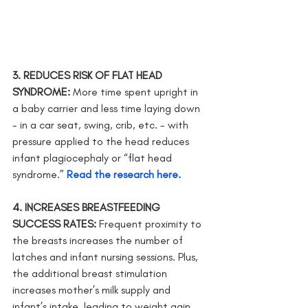
3. REDUCES RISK OF FLAT HEAD 
SYNDROME: 
More time spent upright in 
a baby carrier and less time laying down  
- in a car seat, swing, crib, etc. - with 
pressure applied to the head reduces 
infant plagiocephaly or “flat head 
syndrome.” 
Read the research here.
4. INCREASES BREASTFEEDING 
SUCCESS RATES: 
Frequent proximity to 
the breasts increases the number of 
latches and infant nursing sessions. Plus, 
the additional breast stimulation      
increases mother’s milk supply and 
infant’s intake, leading to weight gain. 