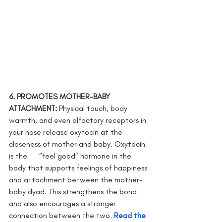
6. PROMOTES MOTHER-BABY 
ATTACHMENT: 
Physical touch, body 
warmth, and even olfactory receptors in 
your nose release oxytocin at the 
closeness of mother and baby. Oxytocin 
is the      “feel good” hormone in the 
body that supports feelings of happiness 
and attachment between the mother-
baby dyad. This strengthens the bond 
and also encourages a stronger 
connection between the two. 
Read the 