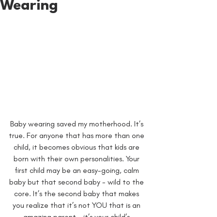
Wearing
Baby wearing saved my motherhood. It’s 
true. For anyone that has more than one 
child, it becomes obvious that kids are 
born with their own personalities. Your 
first child may be an easy-going, calm 
baby but that second baby - wild to the 
core. It’s the second baby that makes 
you realize that it’s not YOU that is an 
amazing parent - it’s your child’s 