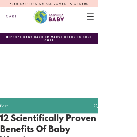
FREE SHIPPING ON ALL DOMESTIC ORDERS
C A R T
NEPTUNE BABY CARRIER MAUVE COLOR IS SOLD
OUT!
Post
12 Scientifically Proven
Benefits Of Baby