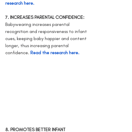
research here.
7. INCREASES PARENTAL CONFIDENCE: 
Babywearing increases parental 
recognition and responsiveness to infant 
cues, keeping baby happier and content 
longer, thus increasing parental      
confidence.
Read the research here.
8. PROMOTES BETTER INFANT 