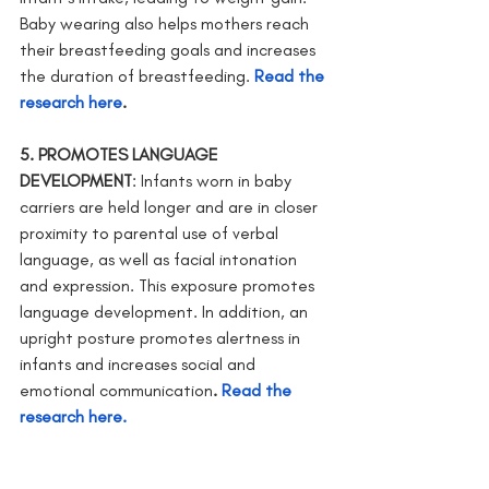
Baby wearing also helps mothers reach 
their breastfeeding goals and increases 
the duration of breastfeeding.
Read the 
research here
. 
5. PROMOTES LANGUAGE 
DEVELOPMENT
: Infants worn in baby 
carriers are held longer and are in closer 
proximity to parental use of verbal 
language, as well as facial intonation 
and expression. This exposure promotes 
language development. In addition, an 
upright posture promotes alertness in 
infants and increases social and 
emotional communication
. 
Read the 
research here.