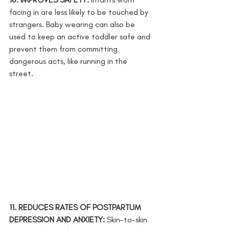
facing in are less likely to be touched by 
strangers. Baby wearing can also be 
used to keep an active toddler safe and 
prevent them from committing 
dangerous acts, like running in the 
street. 
11. REDUCES RATES OF POSTPARTUM 
DEPRESSION AND ANXIETY: 
Skin-to-skin 