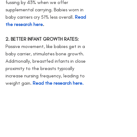
fussing by 43% when we offer 
supplemental carrying. Babies worn in 
baby carriers cry 51% less overall. 
Read 
the research here
.
2. BETTER INFANT GROWTH RATES: 
Passive movement, like babies get in a 
baby carrier, stimulates bone growth. 
Additionally, breastfed infants in close 
proximity to the breasts typically 
increase nursing frequency, leading to 
weight gain. 
Read the research here.