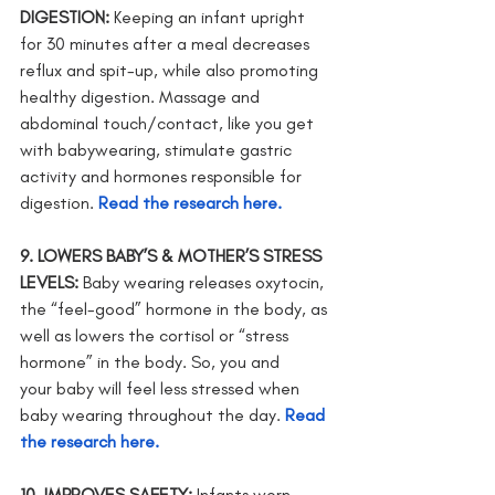
DIGESTION: 
Keeping an infant upright 
for 30 minutes after a meal decreases 
reflux and spit-up, while also promoting 
healthy digestion. Massage and 
abdominal touch/contact, like you get 
with babywearing, stimulate gastric 
activity and hormones responsible for 
digestion.
Read the research here.
9. LOWERS BABY’S & MOTHER’S STRESS 
LEVELS: 
Baby wearing releases oxytocin, 
the “feel-good” hormone in the body, as 
well as lowers the cortisol or “stress 
hormone” in the body. So, you and      
your baby will feel less stressed when 
baby wearing throughout the day. 
Read 
the research here.
10. IMPROVES SAFETY: 
Infants worn 