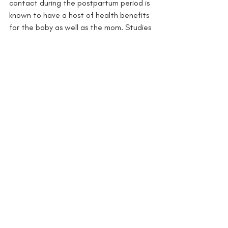
contact during the postpartum period is 
known to have a host of health benefits 
for the baby as well as the mom. Studies 
show that 2 to 5 hours of daily skin-to-
skin time has the most health benefits.
Read the research here.
12. PRESERVES PARENTAL ENERGY 
LEVELS: 
Let’s face it, babies don’t even 
begin to start walking until 9 months of 
age at the very earliest, so you’ve got 9 
to 12 months on average of carrying your 
chunky bundle of joy around. That gets 
tiring fast unless you’re using a baby 
carrier to be hands-free and distribute 
their weight evenly throughout your 
upper body. 
Read the research here.
Ready to get started with baby 