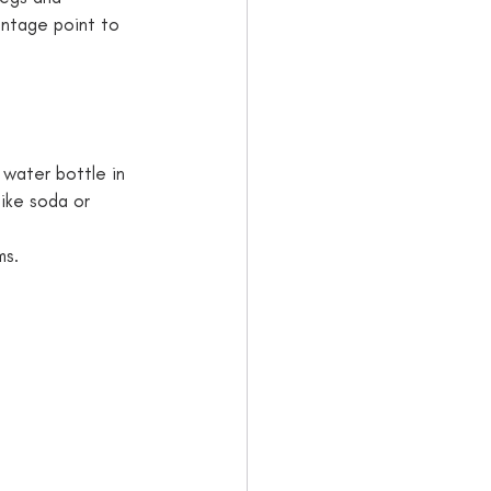
antage point to 
a water bottle in 
ike soda or 
ms.