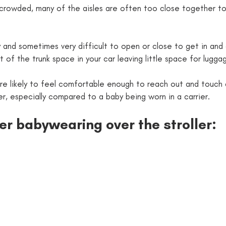
avy and sometimes very difficult to open or close to get in and
ot of the trunk space in your car leaving little space for lugga
ore likely to feel comfortable enough to reach out and touch a
 a stroller, especially compared to a baby being worn in a carrier.
fer babywearing over the stroller: