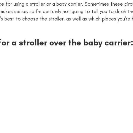
ce for using a stroller or a baby carrier. Sometimes these cir
makes sense, so I’m certainly not going to tell you to ditch the
t’s best to choose the stroller, as well as which places you’re
for a stroller over the baby carrier