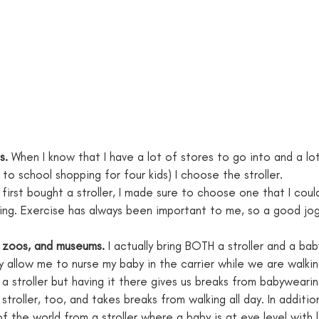
s.
 When I know that I have a lot of stores to go into and a lo
 to school shopping for four kids) I choose the stroller.
irst bought a stroller, I made sure to choose one that I could
ng. Exercise has always been important to me, so a good joggin
 zoos, and museums. 
I actually bring BOTH a stroller and a bab
y allow me to nurse my baby in the carrier while we are walki
n a stroller but having it there gives us breaks from babywearin
 stroller, too, and takes breaks from walking all day. In addition,
 the world from a stroller where a baby is at eye level with 