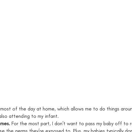
 most of the day at home, which allows me to do things aroun
also attending to my infant.
omes.
 For the most part, I don’t want to pass my baby off to r
se the germs they’re exposed to. Plus, my babies typically don