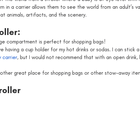
n in a carrier allows them to see the world from an adult’s v
at animals, artifacts, and the scenery.
oller:
age compartment is perfect for shopping bags!
ove having a cup holder for my hot drinks or sodas. I can stick 
 carrier
, but I would not recommend that with an open drink, l
nother great place for shopping bags or other stow-away ite
roller