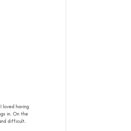
 I loved having 
ags in. On the 