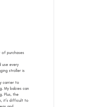
t of purchases 
 use every      
g stroller is    
y carrier to 
ng. My babies can 
g. Plus, the 
 it’s difficult to 
legs and 