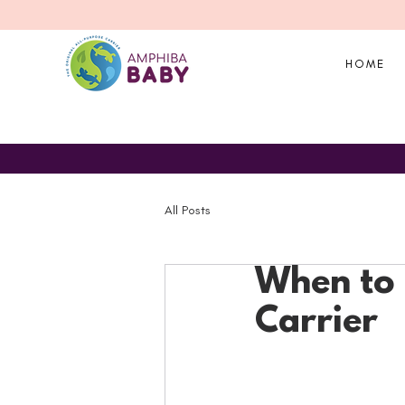
HOME
All Posts
When to 
Carrier