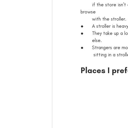
        if the store isn’t crowded, many of the aisles are often too close together to comfortably 
browse 
        with the stroller. 
●      A stroller is he
●      They take up a l
        else. 
●      Strangers are m
         sitting in
Places I pre