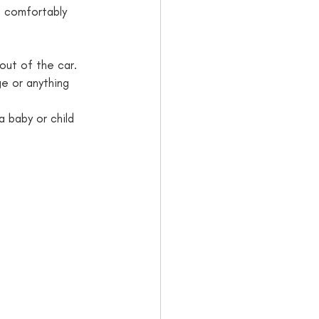
 out of the car.
ge or anything 
 baby or child 