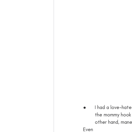
●      I had a love-hate
        the mommy
        other hand, maneuvering a stroller around a crowded store can be frustrating and difficult. 
Even 