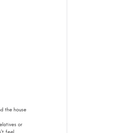
d the house      
elatives or 
’t feel 