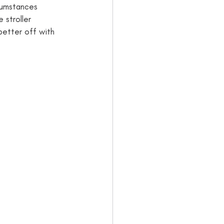
cumstances 
 stroller 
 better off with 
: