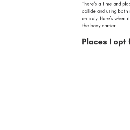
There’s a time and pla
collide and using both 
entirely. Here’s when i
the baby carrier.
Places I opt 