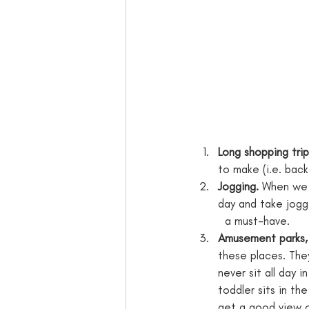
Long shopping trip
to make (i.e. back
Jogging.
 When we f
day and take joggi
  a must-have.
Amusement parks,
these places. The
never sit all day i
toddler sits in the
get a good view of