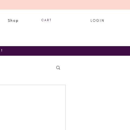
Shop
C A R T
L O G I N
T!