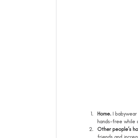
Home.
 I babywear
hands-free while 
Other people’s h
friends and increa