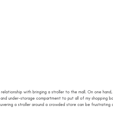
 relationship with bringing a stroller to the mall. On one hand,
 hook and under-storage compartment to put all of my shopping b