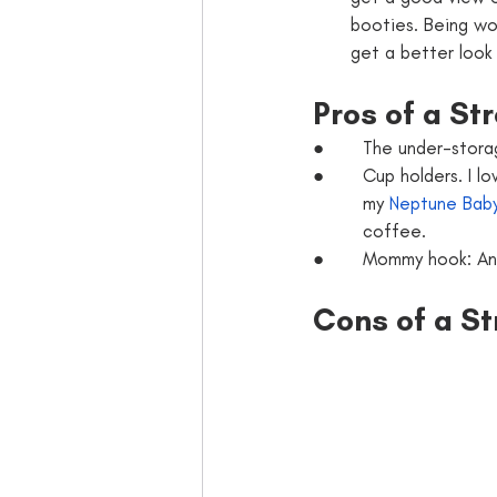
booties. Being wor
get a better look 
Pros of a Str
●       The under-stor
●       Cup holders. I l
         my 
Neptune Baby
         coffee.
●       Mommy hook: A
Cons of a St