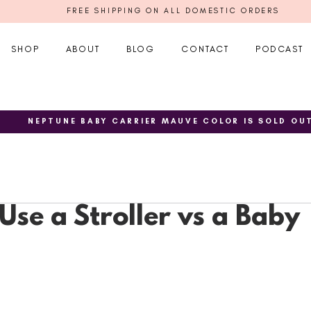
FREE SHIPPING ON ALL DOMESTIC ORDERS
SHOP
ABOUT
BLOG
CONTACT
PODCAST
NEPTUNE BABY CARRIER MAUVE COLOR IS SOLD OU
Use a Stroller vs a Baby