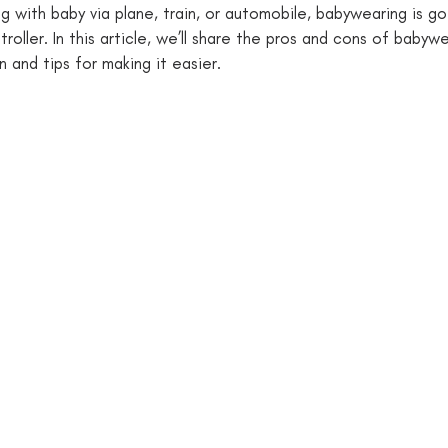
g with baby via plane, train, or automobile, babywearing is go
troller. In this article, we’ll share the pros and cons of babyw
 and tips for making it easier. 