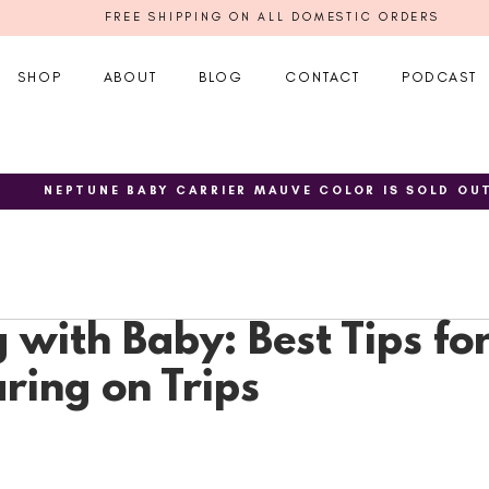
FREE SHIPPING ON ALL DOMESTIC ORDERS
SHOP
ABOUT
BLOG
CONTACT
PODCAST
NEPTUNE BABY CARRIER MAUVE COLOR IS SOLD OU
 with Baby: Best Tips fo
ing on Trips