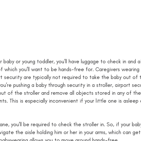
our baby or young toddler, you’ll have luggage to check in and a
f which you’ll want to be hands-free for. Caregivers wearing 
t security are typically not required to take the baby out of t
ou’re pushing a baby through security in a stroller, airport secu
out of the stroller and remove all objects stored in any of th
. This is especially inconvenient if your little one is asleep 
e, you’ll be required to check the stroller in. So, if your bab
avigate the aisle holding him or her in your arms, which can get 
, babywearing allows you to move around hands-free. 