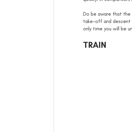
Do be aware that the fl
take-off and descent a
only time you will be u
TRAIN