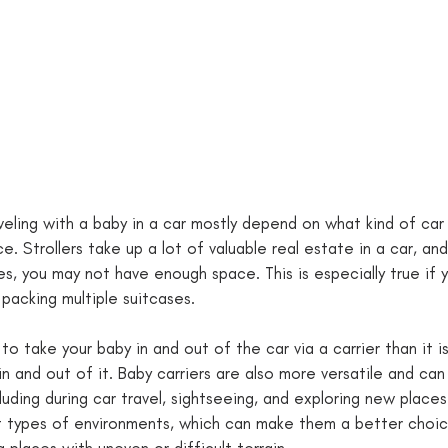
veling with a baby in a car mostly depend on what kind of car
. Strollers take up a lot of valuable real estate in a car, and 
es, you may not have enough space. This is especially true if
packing multiple suitcases. 
r to take your baby in and out of the car via a carrier than it i
in and out of it. Baby carriers are also more versatile and can
cluding during car travel, sightseeing, and exploring new place
t types of environments, which can make them a better choic
 places with uneven or difficult terrain.