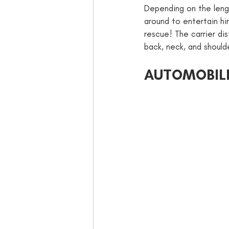
Depending on the length
around to entertain him
rescue! The carrier dis
back, neck, and should
AUTOMOBIL