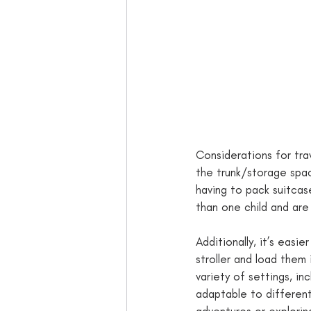
Considerations for tra
the trunk/storage space
having to pack suitcas
than one child and are 
Additionally, it’s easie
stroller and load them 
variety of settings, in
adaptable to differen
adventures or exploring