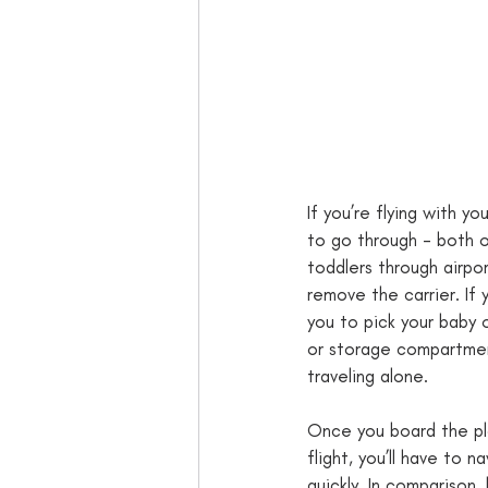
If you’re flying with y
to go through - both o
toddlers through airpor
remove the carrier. If y
you to pick your baby 
or storage compartments
traveling alone. 
Once you board the plan
flight, you’ll have to n
quickly. In comparison