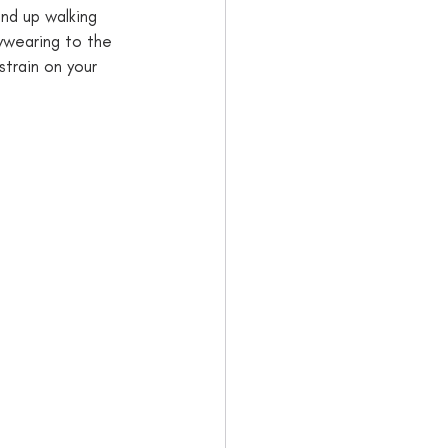
end up walking 
bywearing to the 
strain on your 