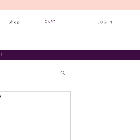
Shop
C A R T
L O G I N
T!
r