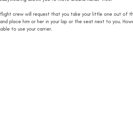
ight crew will request that you take your little one out of th
nd place him or her in your lap or the seat next to you. Howev
nable to use your carrier. 