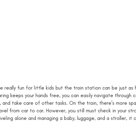
e really fun for little kids but the train station can be just as
ring keeps your hands free, you can easily navigate through 
, and take care of other tasks. On the train, there’s more spa
vel from car to car. However, you still must check in your str
aveling alone and managing a baby, luggage, and a stroller, it 