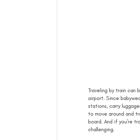
Traveling by train can b
airport. Since babywea
stations, carry luggage
to move around and tra
board. And if you’re tr
challenging. 