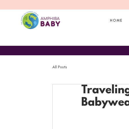
HOME
All Posts
Traveling
Babywear