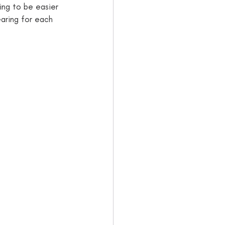
ing to be easier 
earing for each 