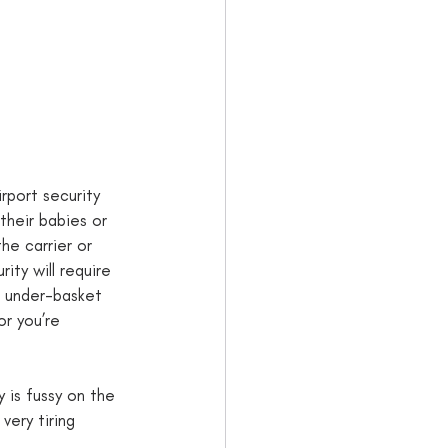
irport security 
their babies or 
he carrier or 
rity will require 
e under-basket 
or you’re 
y is fussy on the 
very tiring 