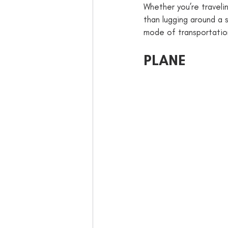
Whether you’re travelin
than lugging around a s
mode of transportation
PLANE