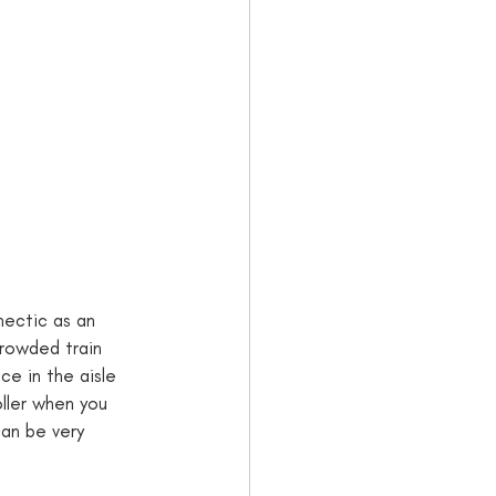
 hectic as an 
crowded train 
ce in the aisle 
oller when you 
can be very 