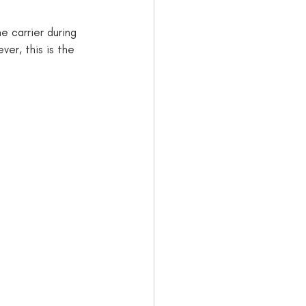
e carrier during 
er, this is the 