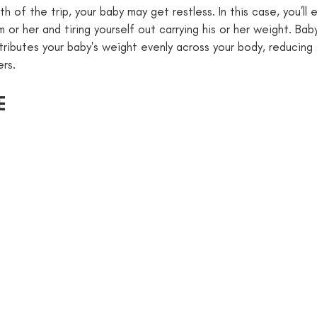
 of the trip, your baby may get restless. In this case, you’ll 
 or her and tiring yourself out carrying his or her weight. Ba
tributes your baby's weight evenly across your body, reducing 
ers.
E