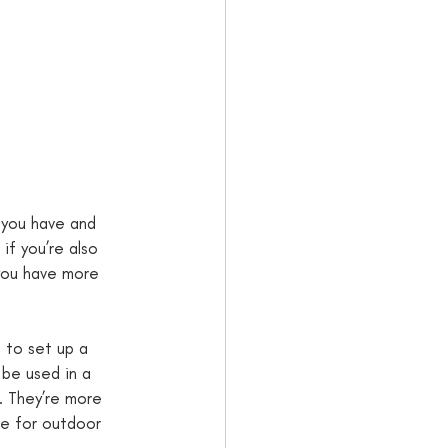
 you have and 
if you’re also 
 you have more 
s to set up a 
 be used in a 
s. They’re more 
e for outdoor 