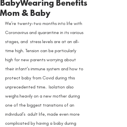
BabyWearing Benefits
Mom & Baby
We’re twenty-two months into life with 
Coronavirus and quarantine in its various 
stages, and  stress levels are at an all-
time high. Tension can be particularly 
high for new parents worrying about  
their infant’s immune system and how to 
protect baby from Covid during this 
unprecedented time.  Isolation also 
weighs heavily on a new mother during 
one of the biggest transitions of an 
individual’s  adult life, made even more 
complicated by having a baby during 