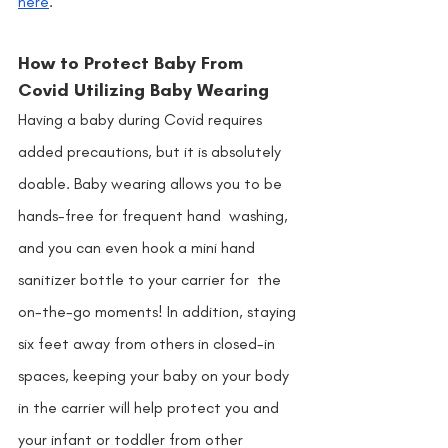
here
. 
How to Protect Baby From 
Covid Utilizing Baby Wearing 
Having a baby during Covid requires 
added precautions, but it is absolutely 
doable. Baby wearing allows you to be 
hands-free for frequent hand  washing, 
and you can even hook a mini hand 
sanitizer bottle to your carrier for  the 
on-the-go moments! In addition, staying 
six feet away from others in closed-in 
spaces, keeping your baby on your body 
in the carrier will help protect you and 
your infant or toddler from other 