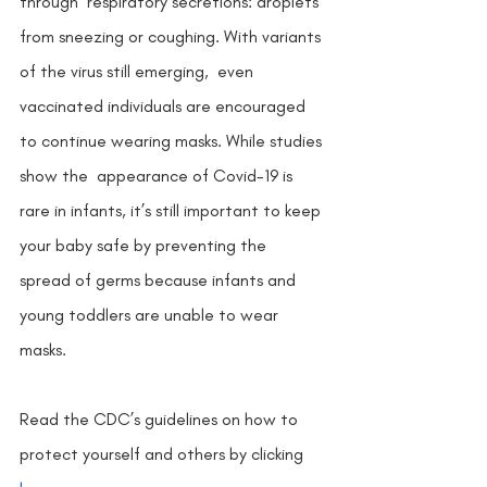
through  respiratory secretions: droplets 
from sneezing or coughing. With variants 
of the virus still emerging,  even 
vaccinated individuals are encouraged 
to continue wearing masks. While studies 
show the  appearance of Covid-19 is 
rare in infants, it’s still important to keep 
your baby safe by preventing the  
spread of germs because infants and 
young toddlers are unable to wear 
masks.
Read the CDC’s guidelines on how to 
protect yourself and others by clicking 