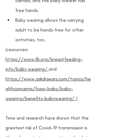
carried, and the baby wearer has 
free hands.
Baby wearing allows the carrying 
adult to be hands-free for other 
activities, too.
(resources: 
https://www.llli.org/breastfeeding-
info/baby wearing/ 
and 
https://www.askdrsears.com/topics/he
althconcerns/fussy-baby/baby-
wearing/benefits-babywearing/ 
) 
Time and research have shown that the 
greatest risk of Covid-19 transmission is 