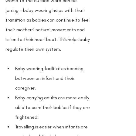
womb to the outside word can be 
jarring - baby wearing helps with that 
transition as babies can continue to feel 
their mothers’ natural movements and 
listen to their heartbeat. This helps baby 
regulate their own system.
Baby wearing facilitates bonding 
between an infant and their 
caregiver. 
Baby carrying adults are more easily 
able to calm their babies if they are 
frightened. 
Travelling is easier when infants are 