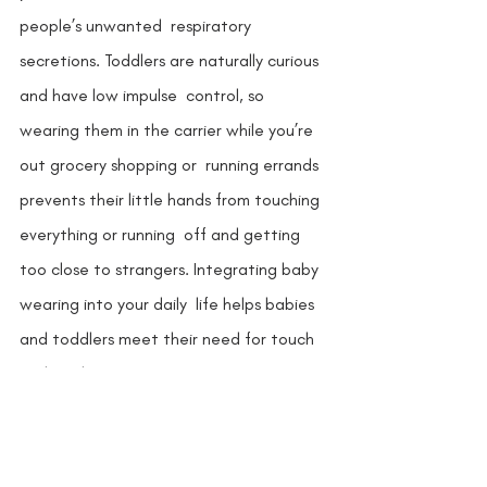
people’s unwanted  respiratory 
secretions. Toddlers are naturally curious 
and have low impulse  control, so 
wearing them in the carrier while you’re 
out grocery shopping or  running errands 
prevents their little hands from touching 
everything or running  off and getting 
too close to strangers. Integrating baby 
wearing into your daily  life helps babies 
and toddlers meet their need for touch 
and involvement. 
Whether you choose to stay home or 
venture out, a baby carrier is a must-