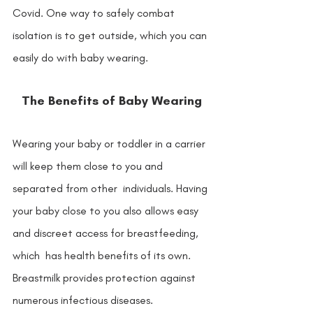
Covid. One way to safely combat  
isolation is to get outside, which you can 
easily do with baby wearing. 
The Benefits of Baby Wearing
Wearing your baby or toddler in a carrier 
will keep them close to you and 
separated from other  individuals. Having 
your baby close to you also allows easy 
and discreet access for breastfeeding, 
which  has health benefits of its own. 
Breastmilk provides protection against 
numerous infectious diseases.  