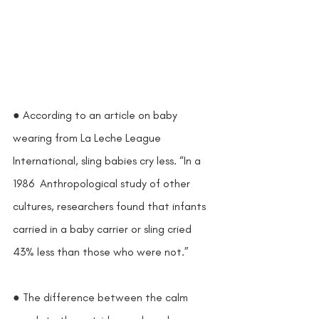
● According to an article on baby 
wearing from La Leche League 
International, sling babies cry less. “In a 
1986  Anthropological study of other 
cultures, researchers found that infants 
carried in a baby carrier or sling cried 
43% less than those who were not.” 
● The difference between the calm 