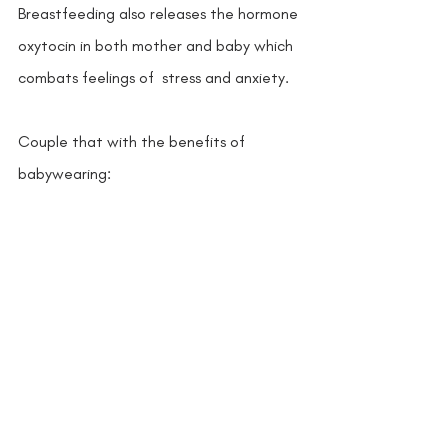
Breastfeeding also releases the hormone 
oxytocin in both mother and baby which 
combats feelings of  stress and anxiety.  
Couple that with the benefits of 
babywearing: 