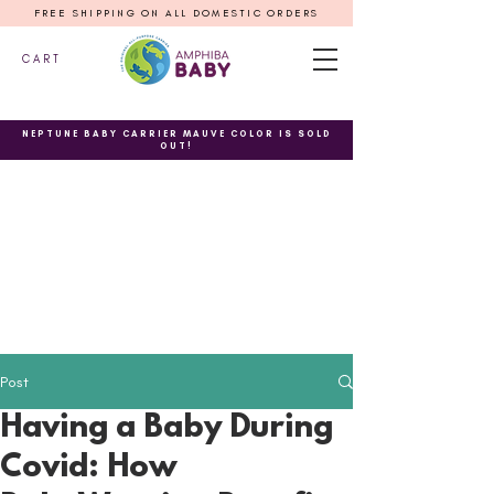
FREE SHIPPING ON ALL DOMESTIC ORDERS
C A R T
NEPTUNE BABY CARRIER MAUVE COLOR IS SOLD
OUT!
Post
Having a Baby During
Covid: How