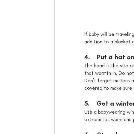
If baby will be travelin
addition to a blanket 
4.    Put a hat o
The head is the site o
that warmth in. Do not
Don’t forget mittens an
covered to make sure
5.    Get a winte
Use a babywearing wint
extremities warm and 