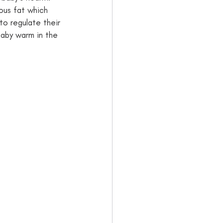
ous fat which 
to regulate their 
baby warm in the 