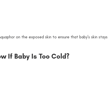
quaphor on the exposed skin to ensure that baby’s skin stays
 
w If Baby Is Too Cold?