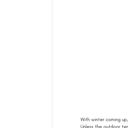
With winter coming up,
Unless the outdoor tem