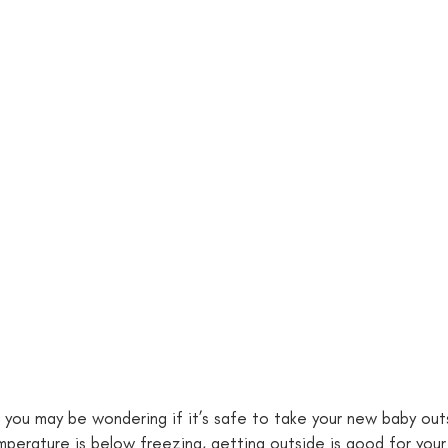
 you may be wondering if it’s safe to take your new baby outs
perature is below freezing, getting outside is good for your 