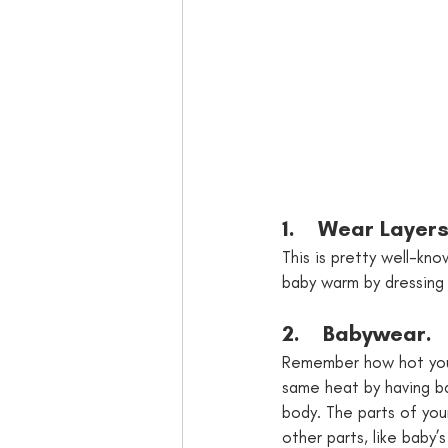
1.    Wear Layers
This is pretty well-k
baby warm by dressing 
2.    Babywear. 
Remember how hot you
same heat by having bab
body. The parts of your
other parts, like baby’