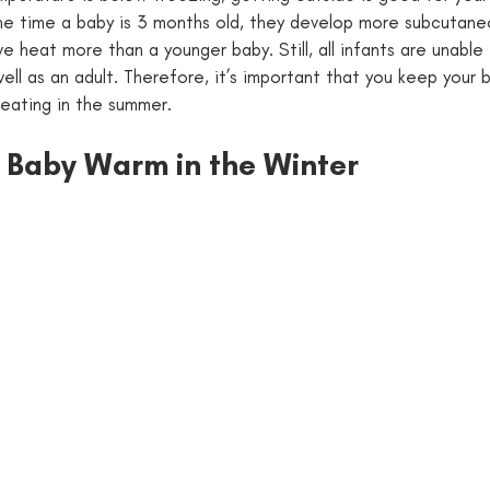
he time a baby is 3 months old, they develop more subcutane
 heat more than a younger baby. Still, all infants are unable 
ll as an adult. Therefore, it’s important that you keep your 
eating in the summer. 
 Baby Warm in the Winter