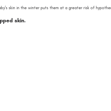
by’s skin in the winter puts them at a greater risk of hypothe
apped skin.