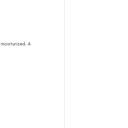
 moisturized. A 