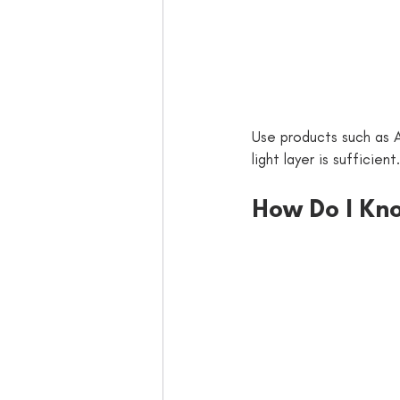
Use products such as A
light layer is sufficient.
How Do I Kno