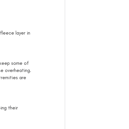
fleece layer in 
p keep some of 
se overheating. 
tremities are 
ing their 