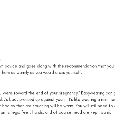
. 
nown advice and goes along with the recommendation that you
them as warmly as you would dress yourself. 
 were toward the end of your pregnancy? Babywearing can 
y’s body pressed up against yours. It’s like wearing a mini he
 bodies that are touching will be warm. You will still need to
s arms, legs, feet, hands, and of course head are kept warm. 