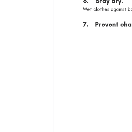
6.    Stay dry. 
Wet clothes against ba
7.    Prevent ch