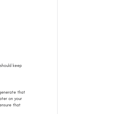
 should keep 
generate that 
ater on your 
 ensure that 