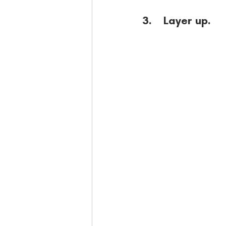
3.    Layer up.