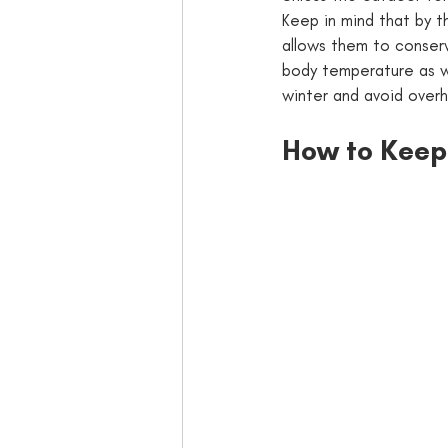
Keep in mind that by t
allows them to conserve
body temperature as we
winter and avoid overh
How to Keep