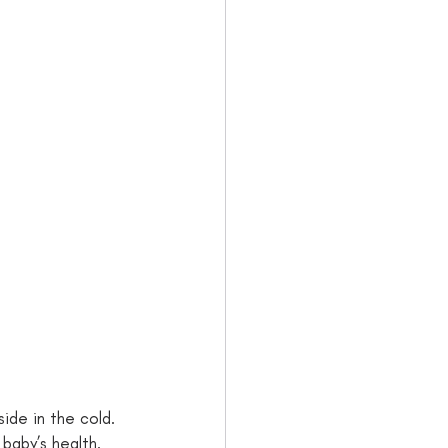
ide in the cold. 
baby’s health. 