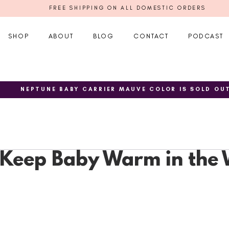
FREE SHIPPING ON ALL DOMESTIC ORDERS
SHOP
ABOUT
BLOG
CONTACT
PODCAST
NEPTUNE BABY CARRIER MAUVE COLOR IS SOLD OU
o Keep Baby Warm in the 