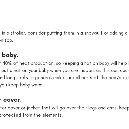
g in a stroller, consider putting them in a snowsuit or adding a 
on top.
n baby. 
f 40% of heat production, so keeping a hat on baby will hel
 put a hat on your baby when you are indoors as this can cau
d long socks. In general, make sure all parts of the baby’s ex
 you keep baby warm.
r cover.
er cover or jacket that will go over their legs and arms, keep
protected from the elements.