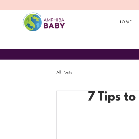
HOME
All Posts
7 Tips t