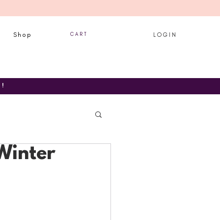
Shop
C A R T
L O G I N
T!
Winter