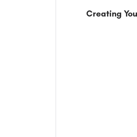
Creating You