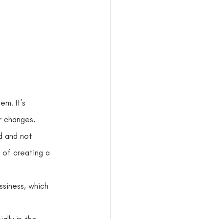
 
. It’s     
 changes,     
d and not 
 of creating a 
ssiness, which 
ally in the 