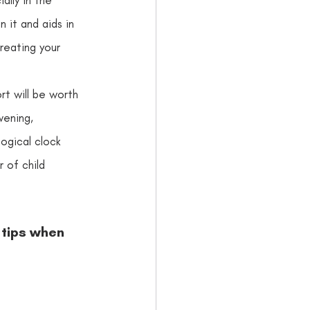
 it and aids in 
creating your 
ort will be worth 
ning,      
logical clock 
 of child 
 tips when 