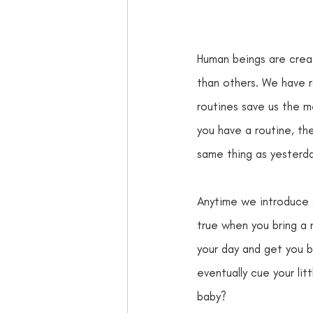
Human beings are creat
than others. We have r
routines save us the m
you have a routine, the
same thing as yesterda
Anytime we introduce a
true when you bring a
your day and get you b
eventually cue your li
baby?