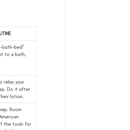
UTINE
r-bath-bed” 
ht to a bath, 
o relax your 
p. Do it after 
eir lotion.   
leep. Room   
American 
 the tools for 