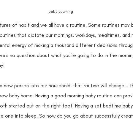
baby yawning
ures of habit and we all have a routine. Some routines may b
outines that dictate our mornings, workdays, mealtimes, and m
ental energy of making a thousand different decisions through
re’s no question about what you’re going to do in the morning…
y! 
 new person into our household, that routine will change - thi
 new baby home. Having a good morning baby routine can provi
oth started out on the right foot. Having a set bedtime baby 
ttle one into sleep. So how do you go about successfully creat