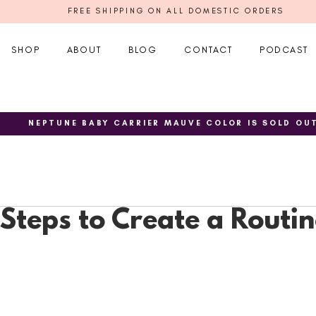
FREE SHIPPING ON ALL DOMESTIC ORDERS
SHOP
ABOUT
BLOG
CONTACT
PODCAST
NEPTUNE BABY CARRIER MAUVE COLOR IS SOLD OU
Steps to Create a Routin