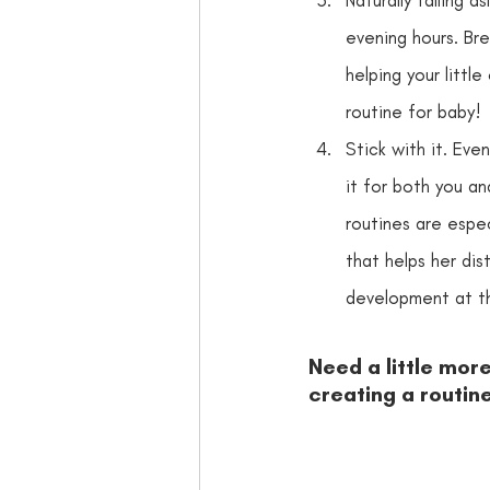
evening hours. Bre
helping your littl
routine for baby!
Stick with it. Even
it for both you an
routines are especi
that helps her dis
development at th
Need a little mor
creating a routine