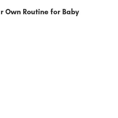
r Own Routine for Baby