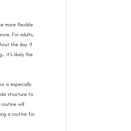
e more flexible 
ore. For adults, 
out the day. If 
 it’s likely the 
s is especially 
de structure to 
routine will 
ing a routine for 