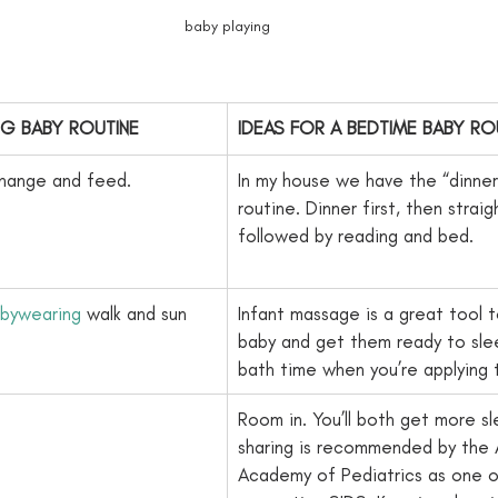
baby playing
NG BABY ROUTINE
​IDEAS FOR A BEDTIME BABY RO
change and feed.
In my house we have the “dinne
routine. Dinner first, then straig
followed by reading and bed.
bywearing
 walk and sun 
​Infant massage is a great tool t
baby and get them ready to slee
bath time when you’re applying th
​Room in. You’ll both get more s
sharing is recommended by the 
Academy of Pediatrics as one of