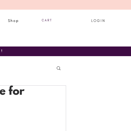
Shop
C A R T
L O G I N
T!
e for