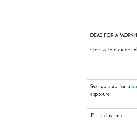
​IDEAS FOR A MORNI
​Start with a diaper 
​Get outside for a 
ba
exposure!
​ Floor playtime. 