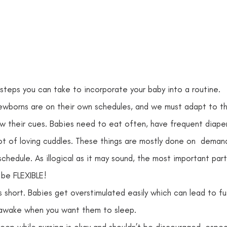
steps you can take to incorporate your baby into a routine.  
wborns are on their own schedules, and we must adapt to them
ow their cues. Babies need to eat often, have frequent diaper
ot of loving cuddles. These things are mostly done on  deman
chedule. As illogical as it may sound, the most important part
 be FLEXIBLE!
 short. Babies get overstimulated easily which can lead to fu
awake when you want them to sleep. 
sleep while nursing is okay and shouldn’t be discouraged, especi