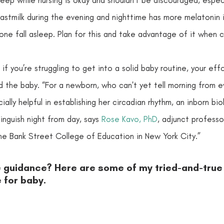
astmilk during the evening and nighttime has more melatonin in
e one fall asleep. Plan for this and take advantage of it when 
 if you’re struggling to get into a solid baby routine, your eff
d the baby. “For a newborn, who can't yet tell morning from eve
ally helpful in establishing her circadian rhythm, an inborn bio
tinguish night from day, says 
Rose Kavo, PhD
, adjunct professor
e Bank Street College of Education in New York City.” 
e guidance? Here are some of my tried-and-true
 for baby.