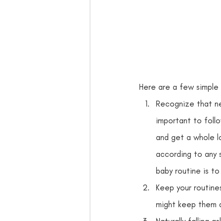
Here are a few simple 
Recognize that ne
important to foll
and get a whole l
according to any s
baby routine is to
Keep your routines
might keep them 
Naturally falling a