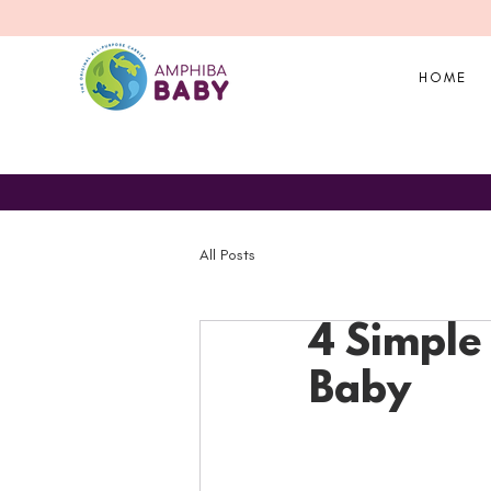
HOME
All Posts
4 Simple 
Baby