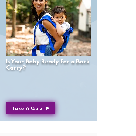
Is Your Baby Ready For a Back
Carry?
Take A Quiz