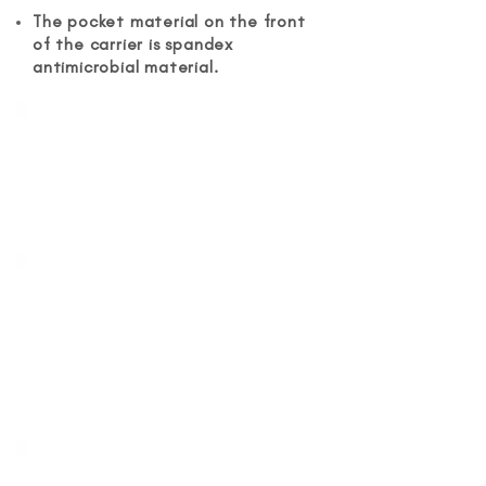
The pocket material on the front
of the carrier is spandex
antimicrobial material.
Water Resistance
It is made from waterproof
neoprene that is perfect for trips
to the beach or pool.
Stay Warm in Cold
Weather
It functions well in cold weather
and will keep your baby warm in
low temperatures.
Easy and Simple to Adjust