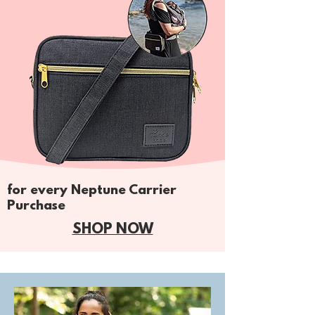
for every Neptune Carrier
Purchase
SHOP NOW