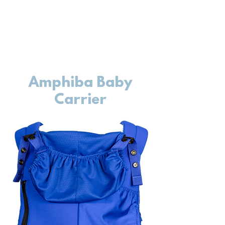
Amphiba Baby
Carrier