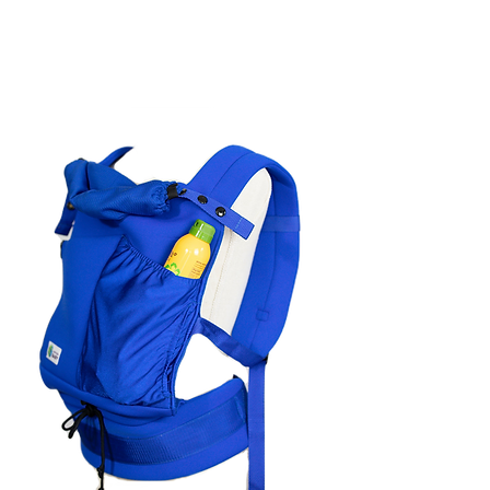
The carrier can be easily adjusted
by moving the toggle on the
waistband.