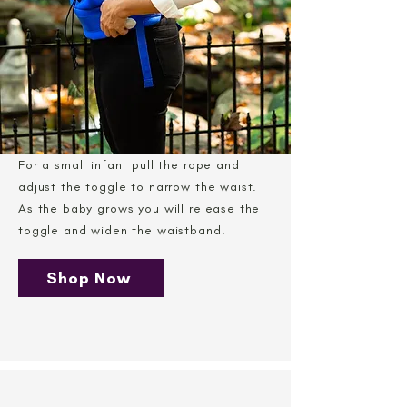
For a small infant pull the rope and
adjust the toggle to narrow the waist.
As the baby grows you will release the
toggle and widen the waistband.
Shop Now