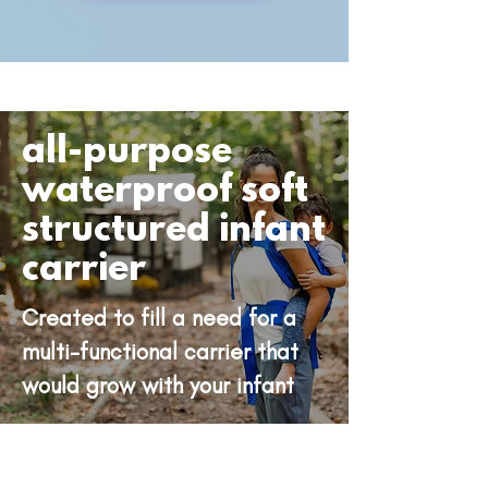
all-purpose
waterproof soft
structured infant
carrier
Created to fill a need for a
multi-functional carrier that
would grow with your infant