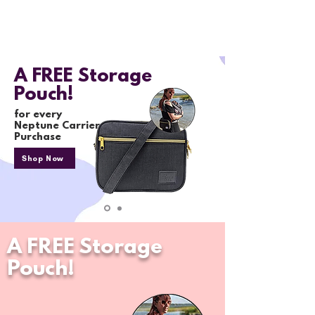
A FREE Storage
Pouch!
for every
Neptune Carrier
Purchase
Shop Now
A FREE Storage
Pouch!