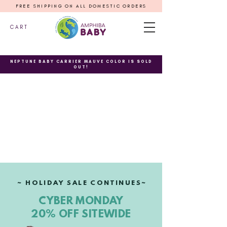
FREE SHIPPING ON ALL DOMESTIC ORDERS
C A R T
NEPTUNE BABY CARRIER MAUVE COLOR IS SOLD
OUT!
~ HOLIDAY SALE CONTINUES~
CYBER MONDAY
20% OFF SITEWIDE