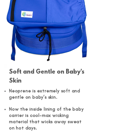
Soft and Gentle on Baby’s
Skin
Neoprene is extremely soft and
gentle on baby’s skin.
Now the inside lining of the baby
carrier is cool-max wicking
material that wicks away sweat
on hot days.