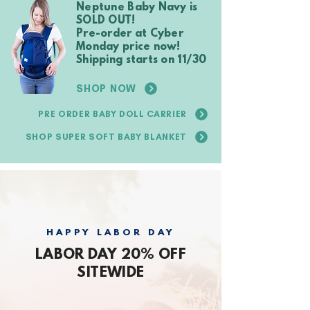
Neptune Baby Navy is
SOLD OUT!
Pre-order at Cyber
Monday price now!
Shipping starts on 11/30
SHOP NOW
PRE ORDER BABY DOLL CARRIER
SHOP SUPER SOFT BABY BLANKET
HAPPY LABOR DAY
LABOR DAY 20% OFF
SITEWIDE