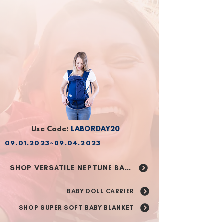
GET NEPTUNE BABY CARRIER
NEW ARRIVAL: BABY DOLL CARRIER
GET SUPER SOFT BABY BLANKET
Use Code:
LABORDAY20
09.01.2023
~09.04.2023
Is Your Baby Ready
For a Back Carry?
SHOP VERSATILE NEPTUNE BABY CARRIER
Take A Quiz
BABY DOLL CARRIER
SHOP SUPER SOFT BABY BLANKET