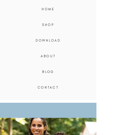
HOME
SHOP
DOWNLOAD
ABOUT
BLOG
CONTACT