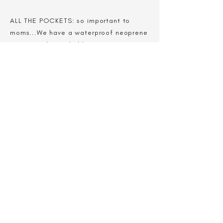
ALL THE POCKETS: so important to
moms...We have a waterproof neoprene
zipper pocket to hold important items
like your cell phone or wallet. On your
trips to the stores, or an outing to the
park or even a visit with friends...all you
need is your baby and your carrier.
Shop Now