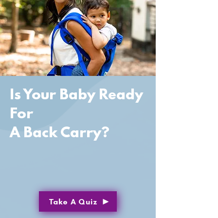
Is Your Baby Ready
For
A Back Carry?
Take A Quiz